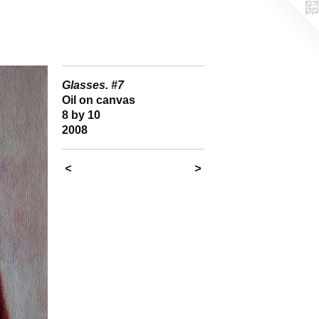
Glasses. #7
Oil on canvas
8 by 10
2008
<
>