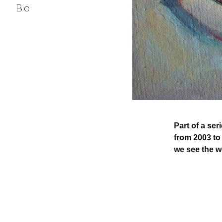
Bio
Part of a se
from 2003 to
we see the wo