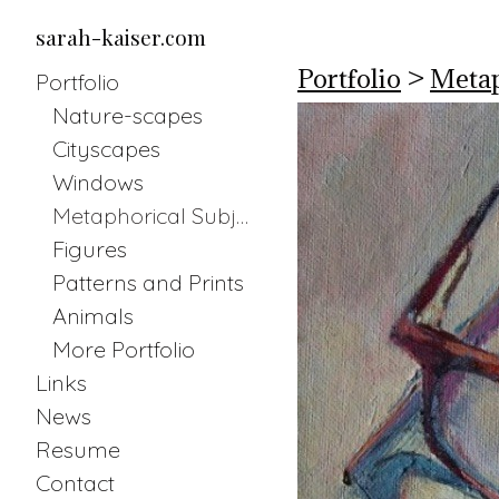
sarah-kaiser.com
Portfolio
>
Metap
Portfolio
Nature-scapes
Cityscapes
Windows
Metaphorical Subjects
Figures
Patterns and Prints
Animals
More Portfolio
Links
News
Resume
Contact