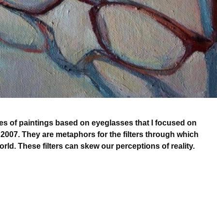
ries of paintings based on eyeglasses that I focused on
 2007. They are metaphors for the filters through which
rld. These filters can skew our perceptions of reality.