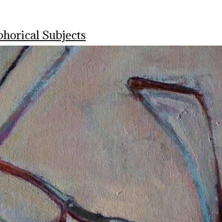
horical Subjects