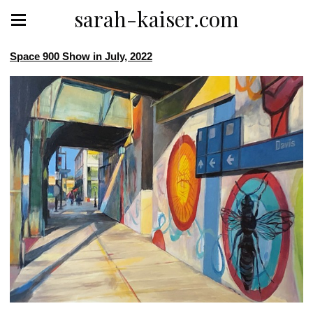
sarah-kaiser.com
Space 900 Show in July, 2022