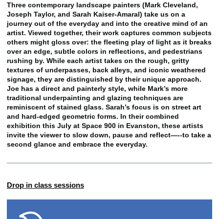
Three contemporary landscape painters (Mark Cleveland,
Joseph Taylor, and Sarah Kaiser-Amaral) take us on a
journey out of the everyday and into the creative mind of an
artist. Viewed together, their work captures common subjects
others might gloss over: the fleeting play of light as it breaks
over an edge, subtle colors in reflections, and pedestrians
rushing by. While each artist takes on the rough, gritty
textures of underpasses, back alleys, and iconic weathered
signage, they are distinguished by their unique approach.
Joe has a direct and painterly style, while Mark’s more
traditional underpainting and glazing techniques are
reminiscent of stained glass. Sarah’s focus is on street art
and hard-edged geometric forms. In their combined
exhibition this July at Space 900 in Evanston, these artists
invite the viewer to slow down, pause and reflect—--to take a
second glance and embrace the everyday.
Drop in class sessions