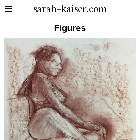
sarah-kaiser.com
Figures