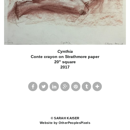
Cynthia
Conte crayon on Strathmore paper
20" square
2017
© SARAH KAISER
Website by OtherPeoplesPixels